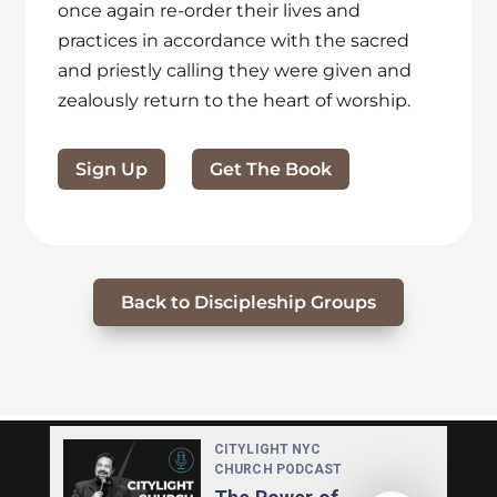
once again re-order their lives and
practices in accordance with the sacred
and priestly calling they were given and
zealously return to the heart of worship.
Sign Up
Get The Book
Back to Discipleship Groups