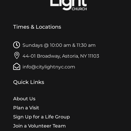
Times & Locations

Sundays @ 10:00 am & 11:30 am

44-01 Broadway, Astoria, NY 11103

info@citylightnyc.com
Quick Links
About Us
Plan a Visit
Sign Up for a Life Group
Join a Volunteer Team