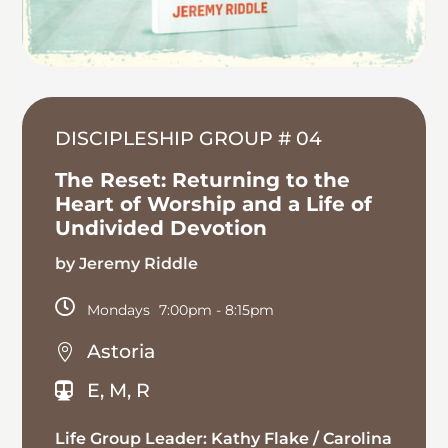
DISCIPLESHIP GROUP # 04
The Reset: Returning to the
Heart of Worship and a Life of
Undivided Devotion
by Jeremy Riddle

Mondays
7:00pm
- 8:15pm
Astoria

E, M, R

Life Group Leader: Kathy Flake / Carolina