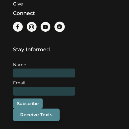
Give
Connect
Stay Informed
Name
Email
Subscribe
Receive Texts