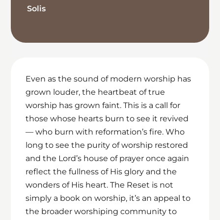
Solis
Even as the sound of modern worship has
grown louder, the heartbeat of true
worship has grown faint. This is a call for
those whose hearts burn to see it revived
— who burn with reformation’s fire. Who
long to see the purity of worship restored
and the Lord’s house of prayer once again
reflect the fullness of His glory and the
wonders of His heart. The Reset is not
simply a book on worship, it’s an appeal to
the broader worshiping community to